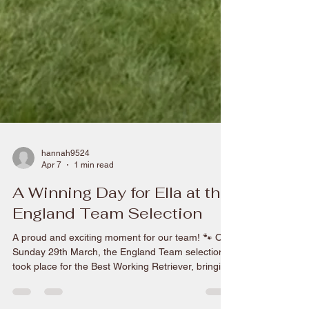
hannah9524
Apr 7
1 min read
A Winning Day for Ella at the
England Team Selection
A proud and exciting moment for our team! 🐾 On
Sunday 29th March, the England Team selection