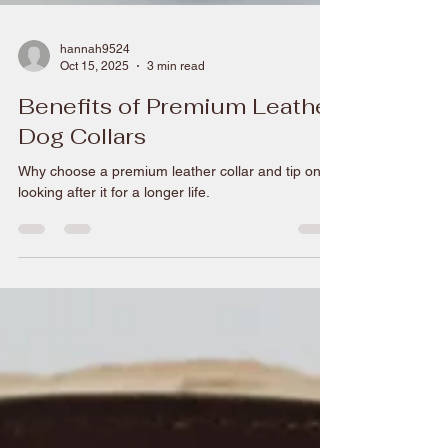
hannah9524
Oct 15, 2025
3 min read
Benefits of Premium Leather
Dog Collars
Why choose a premium leather collar and tip on
looking after it for a longer life.