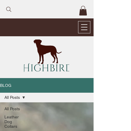
BLOG
All Posts
All Posts
Leather
Dog
Collars