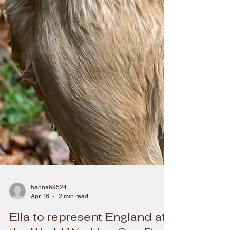
hannah9524
Apr 16
2 min read