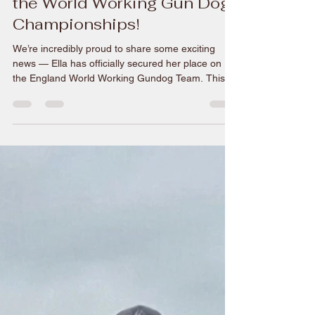
Ella to represent England at
the World Working Gun Dog
Championships!
We’re incredibly proud to share some exciting
news — Ella has officially secured her place on
the England World Working Gundog Team. This is
a huge achievement and a defining moment, not
only in her journey but for everything the brand
represents. To be selected at this level is no small
feat; it reflects years of dedication, consistency,
and an unwavering commitment to excellence in
the field. It’s the kind of milestone that turns hard
work into something visible — and unden