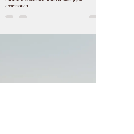
Oct 7, 2025
2 min read
Why Choose High-Quality
Brass Hardware for Pets
A little information about why quality brass
hardware is essential when choosing pet
accessories.