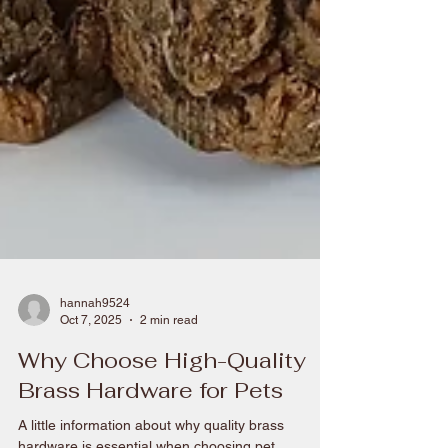
hannah9524