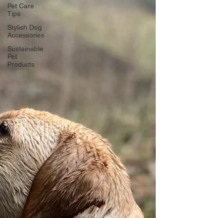
Pet Care
Tips
Stylish Dog
Accessories
Sustainable
Pet
Products