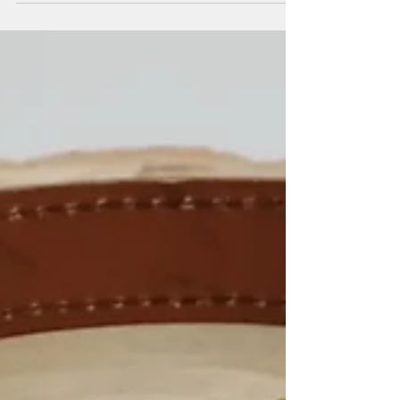
took place for the Best Working Retriever, bringing
together 30 of the country’s top dogs. We’re
thrilled to share that Ella came first, securing her
place in the final selection pool! Ella was expertly
handled by Lee Harris, whose dedication and
training have been instrumental in her success. It’s
a fantastic achievement and a real testament to
the hard work behind the scenes. Next