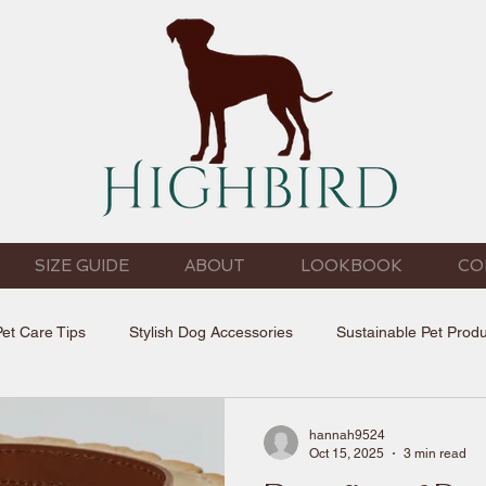
SIZE GUIDE
ABOUT
LOOKBOOK
CO
Pet Care Tips
Stylish Dog Accessories
Sustainable Pet Prod
hannah9524
Oct 15, 2025
3 min read