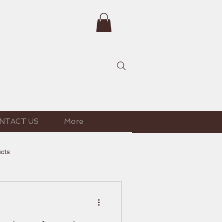
NTACT US
More
ucts