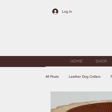
Log In
HOME
SHOP
All Posts
Leather Dog Collars