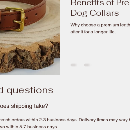
Benefits of Pr
Dog Collars
Why choose a premium leather
after it for a longer life.
d questions
oes shipping take?
atch orders within 2-3 business days. Delivery times may vary ba
ive within 5-7 business days.