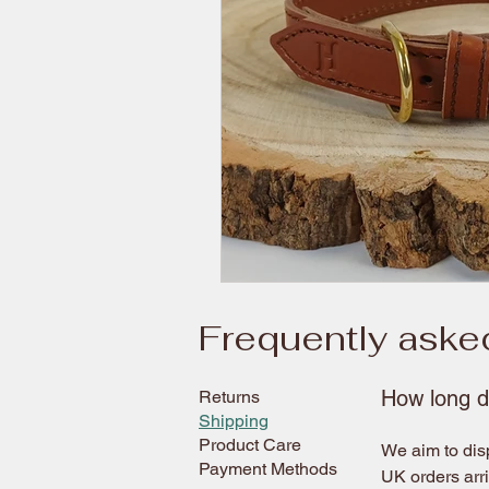
Frequently aske
How long d
Returns
Shipping
Product Care
We aim to disp
Payment Methods
UK orders arr