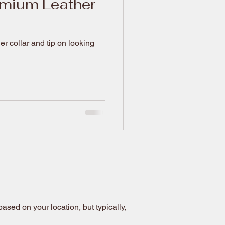
emium Leather
 collar and tip on looking
sed on your location, but typically,