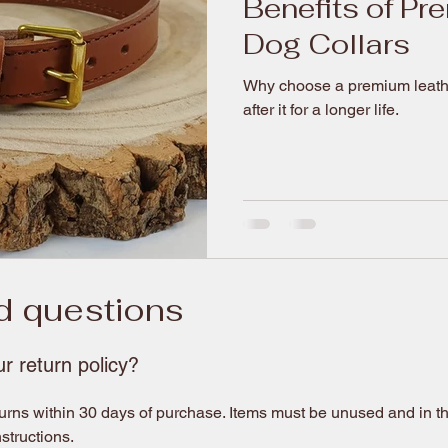
Benefits of Pr
Dog Collars
Why choose a premium leather
after it for a longer life.
d questions
r return policy?
rns within 30 days of purchase. Items must be unused and in the
nstructions.