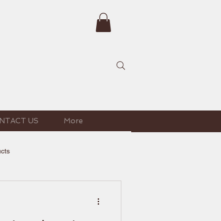
NTACT US
More
ucts