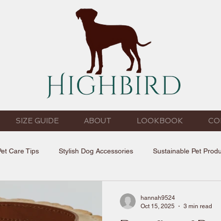
SIZE GUIDE
ABOUT
LOOKBOOK
CO
Pet Care Tips
Stylish Dog Accessories
Sustainable Pet Prod
hannah9524
Oct 15, 2025
3 min read