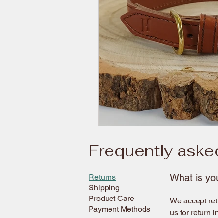
Frequently aske
What is you
Returns
Shipping
Product Care
We accept retu
Payment Methods
us for return i