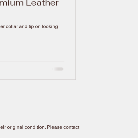
emium Leather
 collar and tip on looking
ir original condition. Please contact