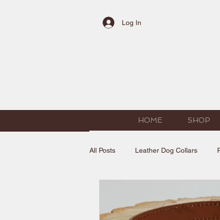
Log In
HOME
SHOP
All Posts
Leather Dog Collars